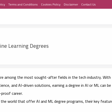
licy
Terms and Conditions
Cookies Policy
Disclaimer
Contact Us
hine Learning Degrees
) are among the most sought-after fields in the tech industry. With
cience, and AI-driven solutions, earning a degree in AI or ML can be
-proof career.
the world that offer AI and ML degree programs, their key featur