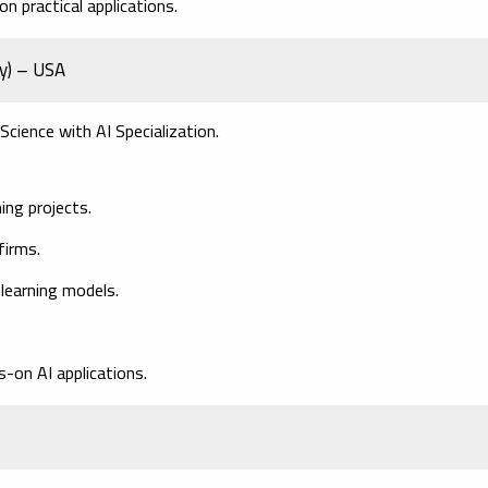
n practical applications.
ey) – USA
Science with AI Specialization.
ing projects.
firms.
 learning models.
-on AI applications.