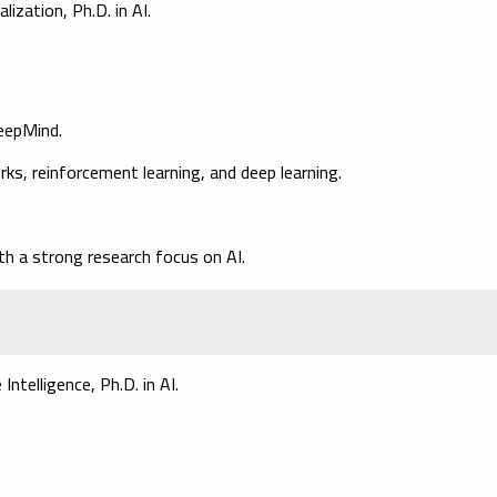
ization, Ph.D. in AI.
DeepMind.
s, reinforcement learning, and deep learning.
th a strong research focus on AI.
ntelligence, Ph.D. in AI.