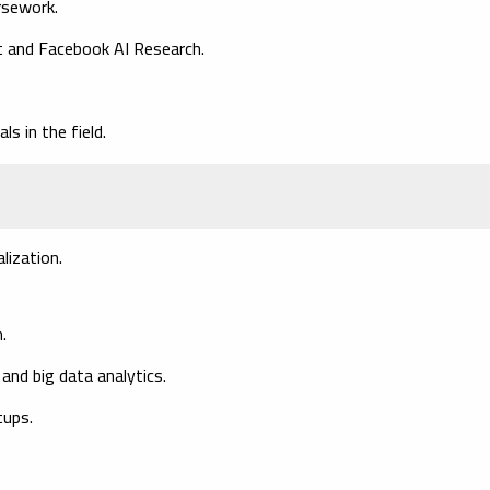
rsework.
ft and Facebook AI Research.
s in the field.
lization.
.
and big data analytics.
tups.