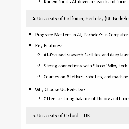
Known for its AI-driven research and focus o
4. University of California, Berkeley (UC Berkel
Program:
Master’s in AI, Bachelor’s in Computer 
Key Features:
AI-focused research facilities and deep learn
Strong connections with Silicon Valley tech 
Courses on AI ethics, robotics, and machine
Why Choose UC Berkeley?
Offers a strong balance of theory and hands
5. University of Oxford – UK