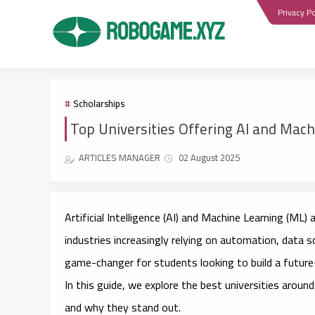
Privacy Po
Scholarships
Top Universities Offering AI and Mac
ARTICLES MANAGER
02 August 2025
Artificial Intelligence (AI) and Machine Learning (ML
industries increasingly relying on automation, data s
game-changer for students looking to build a future
In this guide, we explore the
best universities
around 
and why they stand out.