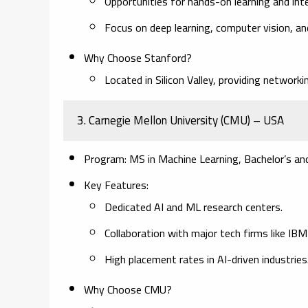
Opportunities for hands-on learning and inte
Focus on deep learning, computer vision, an
Why Choose Stanford?
Located in Silicon Valley, providing network
3. Carnegie Mellon University (CMU) – USA
Program:
MS in Machine Learning, Bachelor’s and
Key Features:
Dedicated AI and ML research centers.
Collaboration with major tech firms like IB
High placement rates in AI-driven industries
Why Choose CMU?