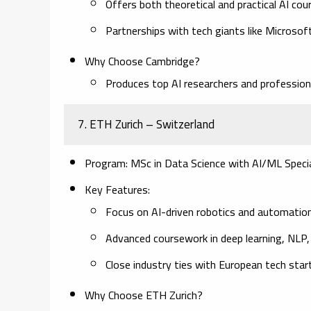
Offers both theoretical and practical AI cou
Partnerships with tech giants like Microso
Why Choose Cambridge?
Produces top AI researchers and professional
7. ETH Zurich – Switzerland
Program:
MSc in Data Science with AI/ML Specia
Key Features:
Focus on AI-driven robotics and automation
Advanced coursework in deep learning, NLP, 
Close industry ties with European tech star
Why Choose ETH Zurich?