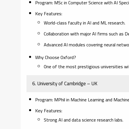
Program:
MSc in Computer Science with AI Special
Key Features:
World-class faculty in AI and ML research.
Collaboration with major AI firms such as 
Advanced AI modules covering neural network
Why Choose Oxford?
One of the most prestigious universities wi
6. University of Cambridge – UK
Program:
MPhil in Machine Learning and Machine I
Key Features:
Strong AI and data science research labs.