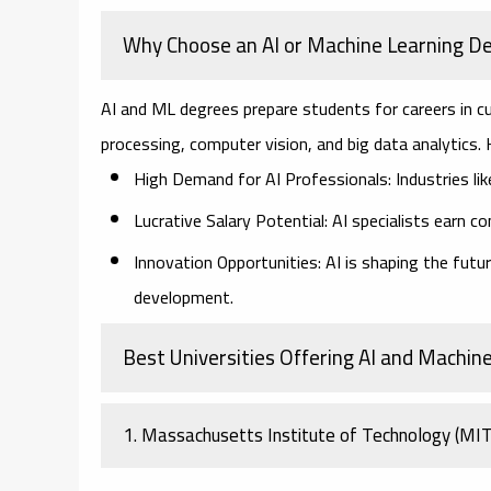
Why Choose an AI or Machine Learning D
AI and ML degrees prepare students for careers in cu
processing, computer vision, and big data analytics.
High Demand for AI Professionals:
Industries lik
Lucrative Salary Potential:
AI specialists earn c
Innovation Opportunities:
AI is shaping the futur
development.
Best Universities Offering AI and Machin
1. Massachusetts Institute of Technology (MI