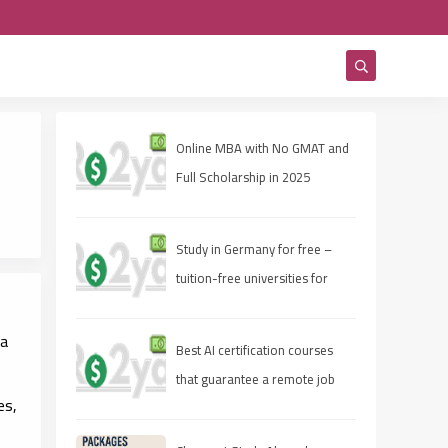
Online MBA with No GMAT and
Full Scholarship in 2025
Study in Germany for free –
tuition-free universities for
international students
 a
Best AI certification courses
that guarantee a remote job
es,