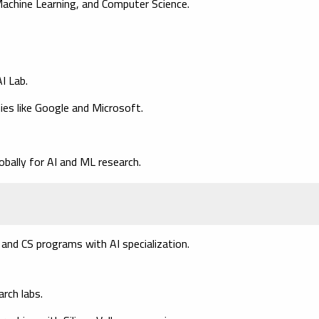
 Machine Learning, and Computer Science.
I Lab.
ies like Google and Microsoft.
obally for AI and ML research.
I, and CS programs with AI specialization.
rch labs.