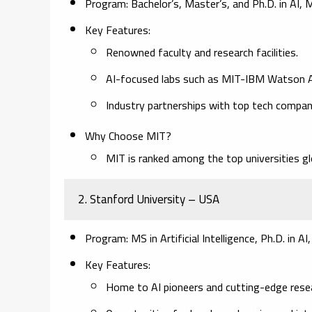
Program:
Bachelor’s, Master’s, and Ph.D. in AI,
Key Features:
Renowned faculty and research facilities.
AI-focused labs such as MIT-IBM Watson A
Industry partnerships with top tech compan
Why Choose MIT?
MIT is ranked among the top universities gl
2. Stanford University – USA
Program:
MS in Artificial Intelligence, Ph.D. in A
Key Features:
Home to AI pioneers and cutting-edge resea