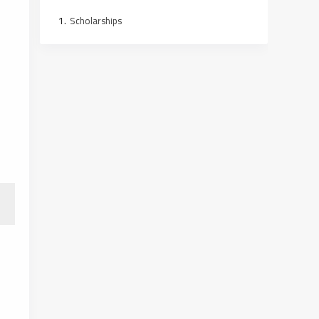
Scholarships