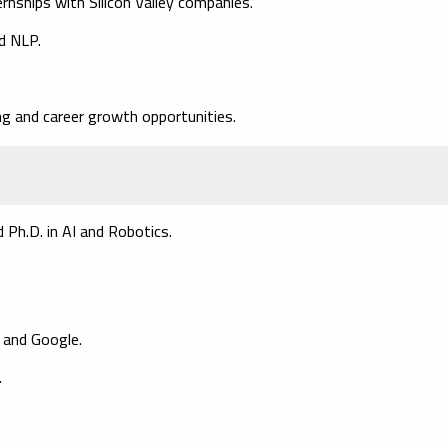
rnships with Silicon Valley companies.
d NLP.
ing and career growth opportunities.
 Ph.D. in AI and Robotics.
M and Google.
.