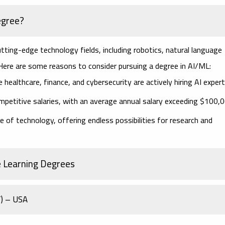
egree?
tting-edge technology fields, including robotics, natural language
 Here are some reasons to consider pursuing a degree in AI/ML:
e healthcare, finance, and cybersecurity are actively hiring AI expert
ompetitive salaries, with an average annual salary exceeding $100,0
e of technology, offering endless possibilities for research and
e Learning Degrees
T) – USA