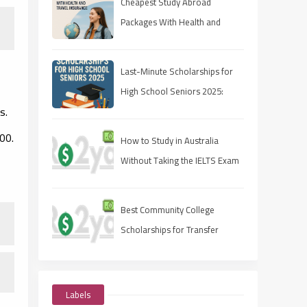
Cheapest Study Abroad
Packages With Health and
Travel Insurance
Last-Minute Scholarships for
High School Seniors 2025:
s.
Apply Fast, Win Smart
00.
How to Study in Australia
Without Taking the IELTS Exam
Best Community College
Scholarships for Transfer
Students
Labels