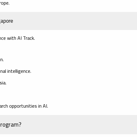
rope.
ngapore
ce with AI Track.
n.
al intelligence.
sia.
rch opportunities in AI.
Program?