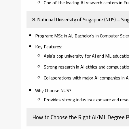
One of the leading AI research centers in Eu
8. National University of Singapore (NUS) – Si
Program:
MSc in AI, Bachelor’s in Computer Scien
Key Features:
Asia’s top university for AI and ML educatio
Strong research in AI ethics and computation
Collaborations with major AI companies in A
Why Choose NUS?
Provides strong industry exposure and resea
How to Choose the Right AI/ML Degree 